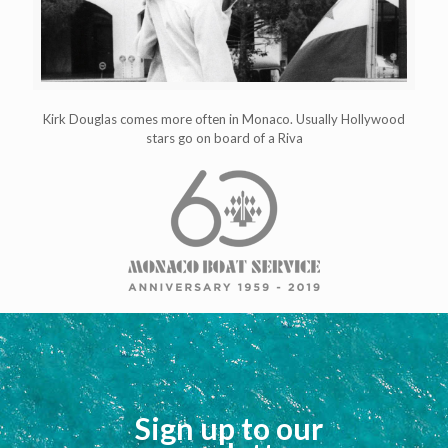
Kirk Douglas comes more often in Monaco. Usually Hollywood
stars go on board of a Riva
Sign up to our