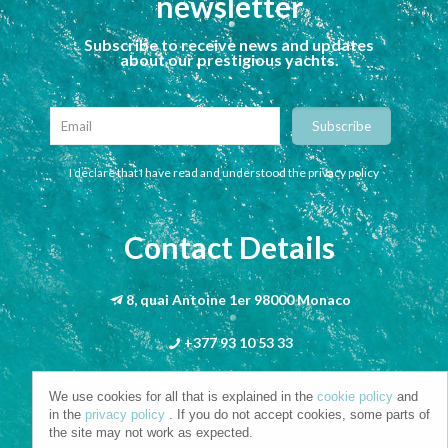
newsletter
Subscribe to receive news and updates
about our prestigious yachts.
I declare that I have read and understood the privacy policy
Contact Details
8, quai Antoine 1er 98000 Monaco
+377 93 10 53 33
info@riva-mbs.com
We use cookies for all that is explained in the
cookie policy
and
in the
privacy policy
. If you do not accept cookies, some parts of
the site may not work as expected.