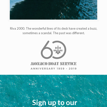
Riva 2000. The wonderful lines of its deck have created a buzz,
sometimes a scandal. The past was different.
Sign up to our