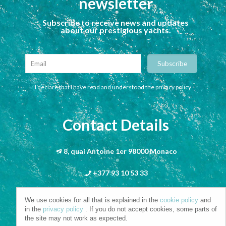
newsletter
Subscribe to receive news and updates
about our prestigious yachts.
I declare that I have read and understood the privacy policy
Contact Details
8, quai Antoine 1er 98000 Monaco
+377 93 10 53 33
info@riva-mbs.com
We use cookies for all that is explained in the
cookie policy
and
in the
privacy policy
. If you do not accept cookies, some parts of
the site may not work as expected.