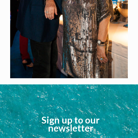
Sign up to our
newsletter