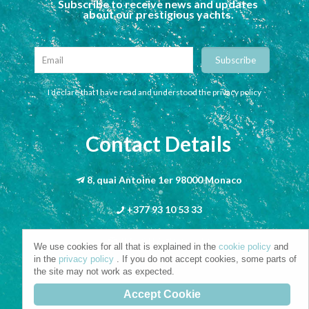
Subscribe to receive news and updates
about our prestigious yachts.
I declare that I have read and understood the privacy policy
Contact Details
8, quai Antoine 1er 98000 Monaco
+377 93 10 53 33
info@riva-mbs.com
We use cookies for all that is explained in the
cookie policy
and
in the
privacy policy
. If you do not accept cookies, some parts of
the site may not work as expected.
Accept Cookie