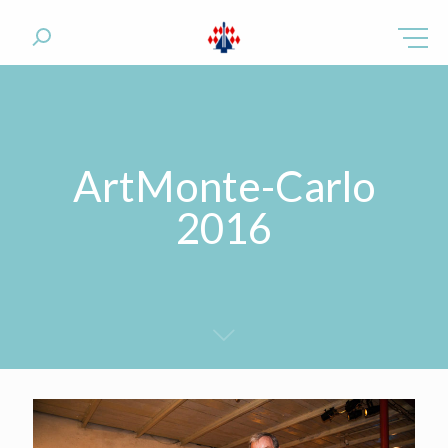
ArtMonte-Carlo
2016