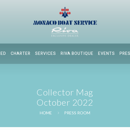
NED
CHARTER
SERVICES
RIVA BOUTIQUE
EVENTS
PRE
Collector Mag
October 2022
HOME
PRESS ROOM