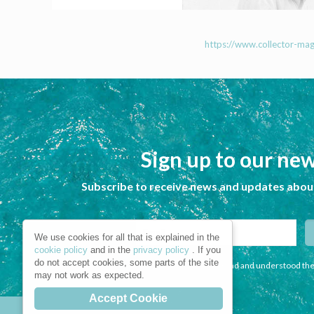
https://www.collector-mag.
Sign up to our new
Subscribe to receive news and updates about
We use cookies for all that is explained in the
cookie policy
and in the
privacy policy
. If you
do not accept cookies, some parts of the site
I declare that I have read and understood the
may not work as expected.
Accept Cookie