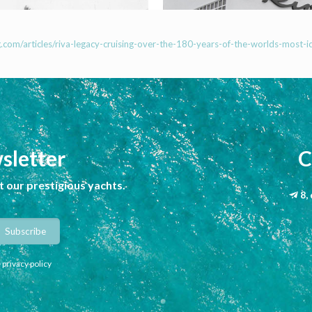
com/articles/riva-legacy-cruising-over-the-180-years-of-the-worlds-most-ic
sletter
C
 our prestigious yachts.
8,
 privacy policy