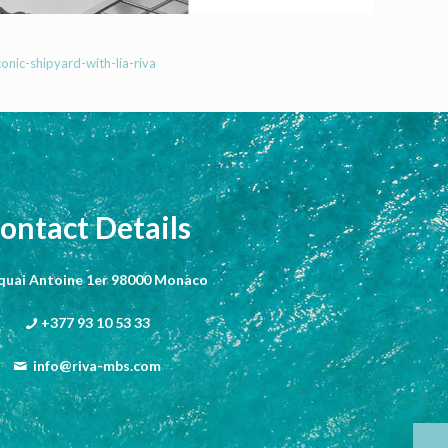
onic-shipyard-with-lia-riva
ontact Details
 quai Antoine 1er 98000 Monaco
+377 93 10 53 33
info@riva-mbs.com