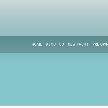
HOME
ABOUT US
NEW YACHT
PRE OW