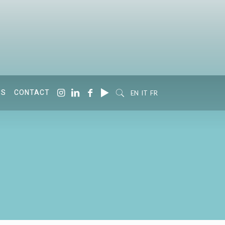
SS
CONTACT
EN
IT
FR