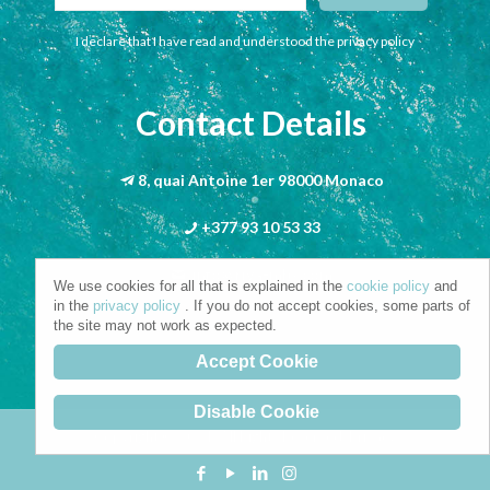
I declare that I have read and understood the privacy policy
Contact Details
8, quai Antoine 1er 98000 Monaco
+377 93 10 53 33
info@riva-mbs.com
We use cookies for all that is explained in the
cookie policy
and
in the
privacy policy
. If you do not accept cookies, some parts of
the site may not work as expected.
Accept Cookie
Disable Cookie
Copyright © 2021. All Rights Reserved.
Privacy