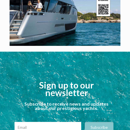
Sign up to our
newsletter
Subscribe to receive news and updates
about our prestigious yachts.