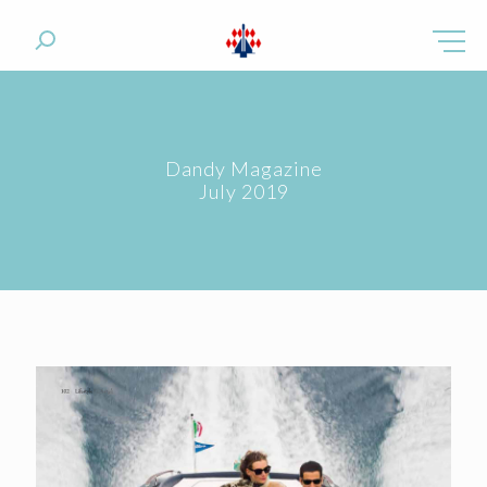
Dandy Magazine
July 2019