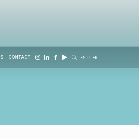
SS
CONTACT
EN
IT
FR