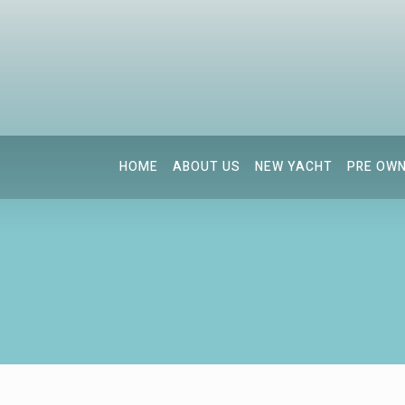
HOME
ABOUT US
NEW YACHT
PRE OW