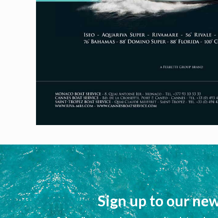
Sign up to our new