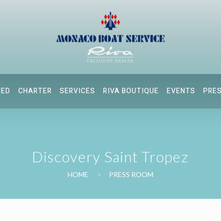
NED
CHARTER
SERVICES
RIVA BOUTIQUE
EVENTS
PRE
Discovery Saint Tropez
HOME
PRESS ROOM