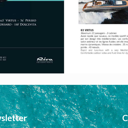
sletter
C