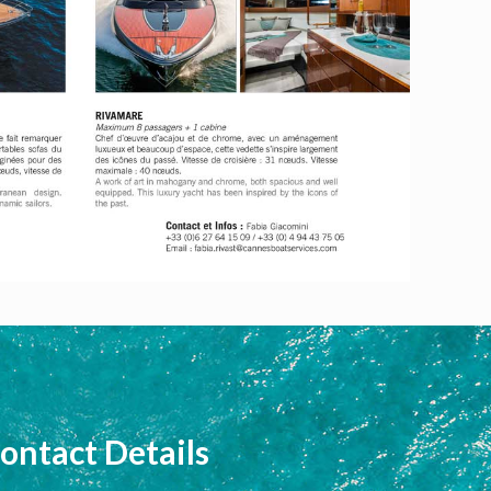
ontact Details