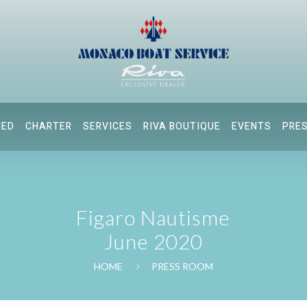
NED
CHARTER
SERVICES
RIVA BOUTIQUE
EVENTS
PRE
Figaro Nautisme
June 2020
HOME
PRESS ROOM