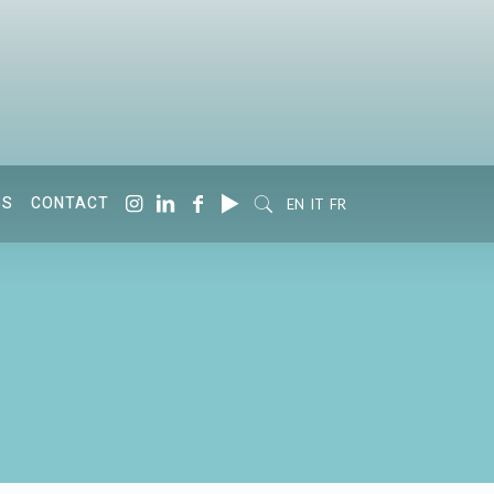
SS
CONTACT
EN
IT
FR