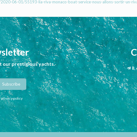
x/2020-06-01/55193-lia-riva-monaco-boat-service-nous-allons-sortir-un-riv
sletter
C
 our prestigious yachts.
8,
 privacy policy