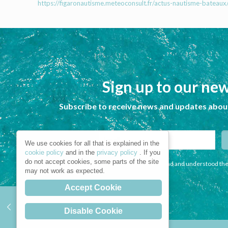
https://figaronautisme.meteoconsult.fr/actus-nautisme-bateau
Sign up to our new
Subscribe to receive news and updates about
We use cookies for all that is explained in the
cookie policy
and in the
privacy policy
. If you
do not accept cookies, some parts of the site
I declare that I have read and understood the
may not work as expected.
Accept Cookie
Disable Cookie