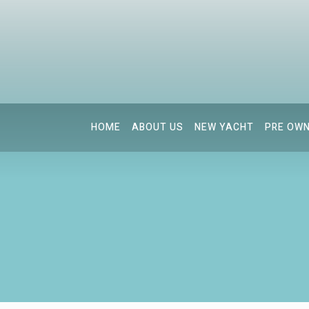
HOME
ABOUT US
NEW YACHT
PRE OW