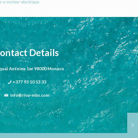
a-a-moteur-electrique
ontact Details
 quai Antoine 1er 98000 Monaco
+377 93 10 53 33
info@riva-mbs.com