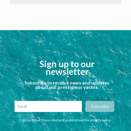
Sign up to our
newsletter
Subscribe to receive news and updates
about our prestigious yachts.
I declare that I have read and understood the privacy policy