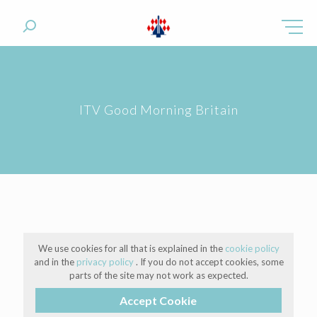
ITV Good Morning Britain
We use cookies for all that is explained in the
cookie policy
and in the
privacy policy
. If you do not accept cookies, some
parts of the site may not work as expected.
Accept Cookie