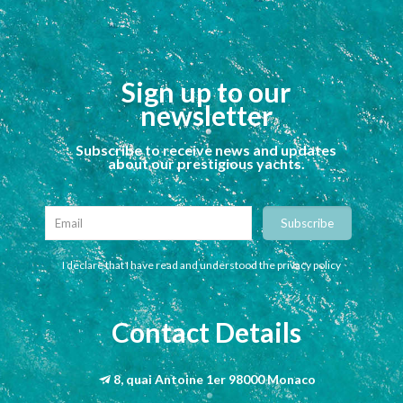
Sign up to our
newsletter
Subscribe to receive news and updates
about our prestigious yachts.
I declare that I have read and understood the privacy policy
Contact Details
8, quai Antoine 1er 98000 Monaco