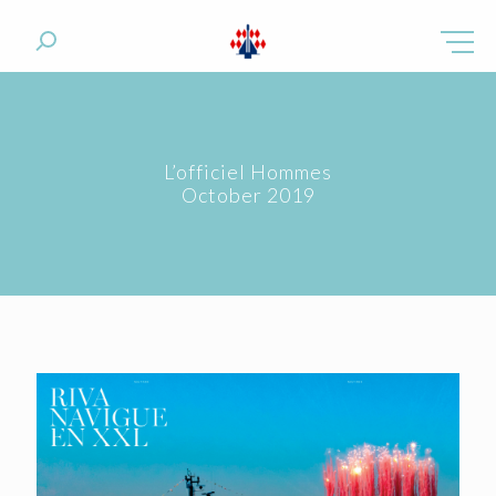
L’officiel Hommes
October 2019