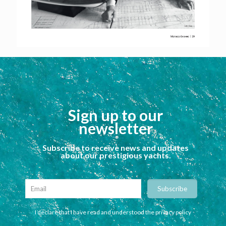
Sign up to our
newsletter
Subscribe to receive news and updates
about our prestigious yachts.
I declare that I have read and understood the privacy policy