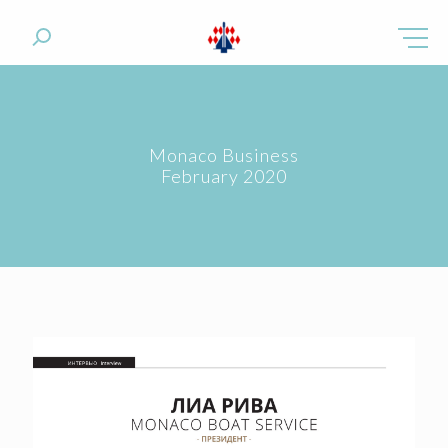
Monaco Business
February 2020