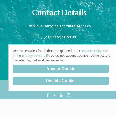
Contact Details
8, quai Antoine 1er 98000 Monaco
+377 93 10 53 33
info@riva-mbs.com
We use cookies for all that is explained in the
cookie policy
and
in the
privacy policy
. If you do not accept cookies, some parts of
the site may not work as expected.
Accept Cookie
Disable Cookie
Copyright © 2021. All Rights Reserved.
Privacy