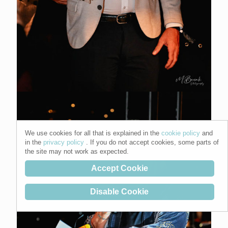
We use cookies for all that is explained in the
cookie policy
and
in the
privacy policy
. If you do not accept cookies, some parts of
the site may not work as expected.
Accept Cookie
Disable Cookie