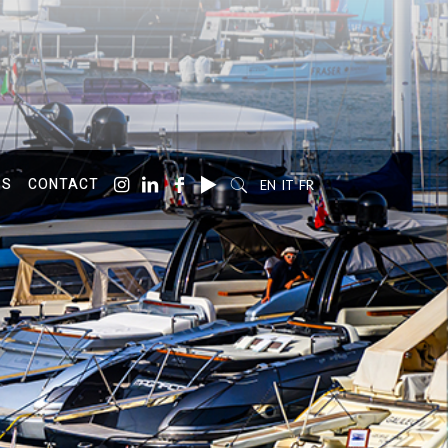
SS
CONTACT
EN
IT
FR