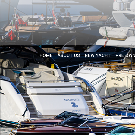
HOME
ABOUT US
NEW YACHT
PRE OW