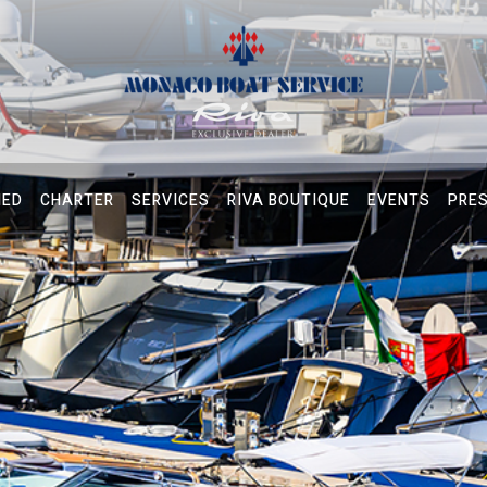
NED
CHARTER
SERVICES
RIVA BOUTIQUE
EVENTS
PRE