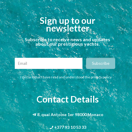
Sign up to our
newsletter
Subscribe to receive news and updates
about our prestigious yachts.
I declare that I have read and understood the privacy policy
Contact Details
8, quai Antoine 1er 98000 Monaco
+377 93 10 53 33