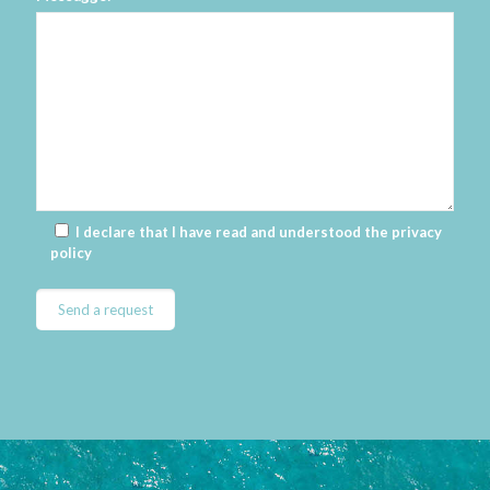
I declare that I have read and understood the
privacy
policy