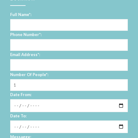
Full Name*:
Phone Number*:
Email Address*:
Number Of People*:
Date From:
Date To:
Messagge: