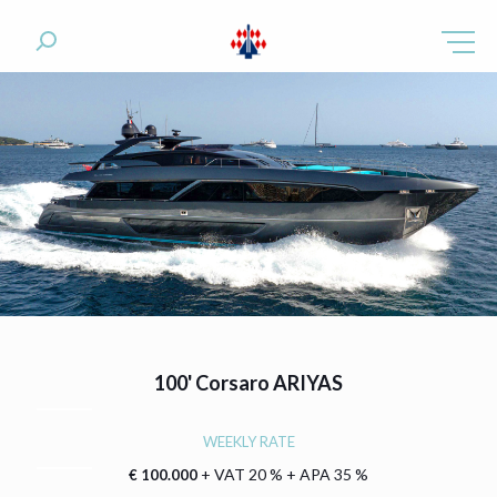
100'
Corsaro ARIYAS
WEEKLY RATE
+ VAT 20 % + APA 35 %
€ 100.000