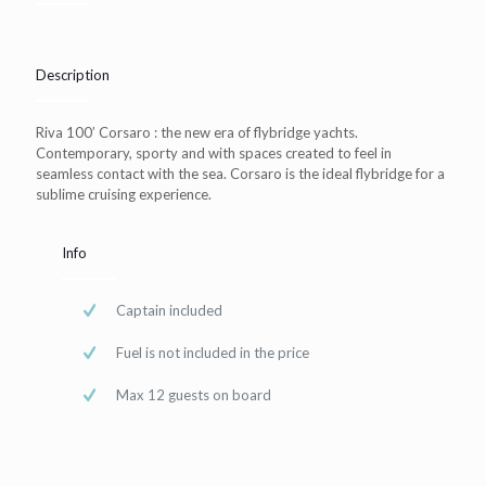
Description
Riva 100’ Corsaro : the new era of flybridge yachts.
Contemporary, sporty and with spaces created to feel in
seamless contact with the sea. Corsaro is the ideal flybridge for a
sublime cruising experience.
Info
Captain included
Fuel is not included in the price
Max 12 guests on board