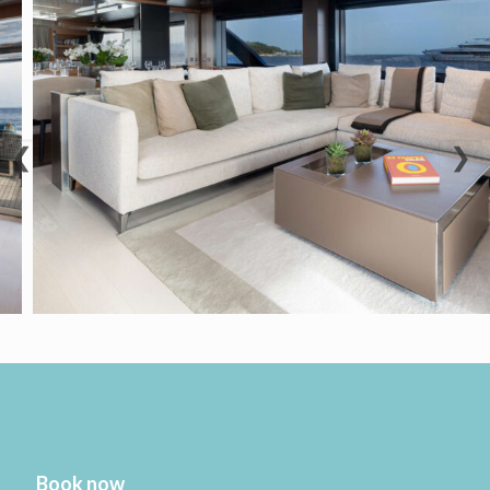
❮
❯
Book now