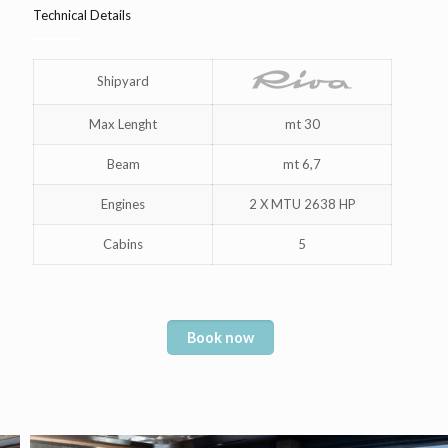
Technical Details
Shipyard
Max Lenght
mt 30
Beam
mt 6,7
Engines
2 X MTU 2638 HP
Cabins
5
Book now