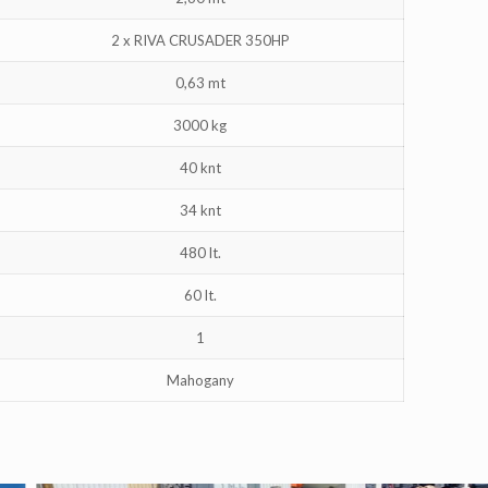
2 x RIVA CRUSADER 350HP
0,63 mt
3000 kg
40 knt
34 knt
480 lt.
60 lt.
1
Mahogany