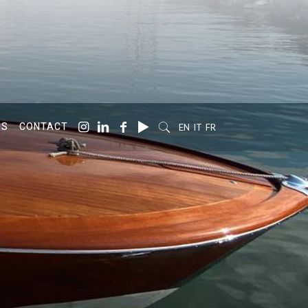
SS
CONTACT
EN
IT
FR