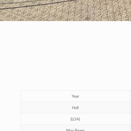
Year
Hull
(LOA)
Max Beam