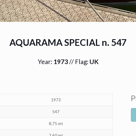
AQUARAMA SPECIAL n. 547
Year:
1973
// Flag:
UK
P
1973
547
8,75 mt
2,60 mt