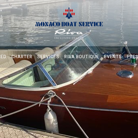
NED
CHARTER
SERVICES
RIVA BOUTIQUE
EVENTS
PRE