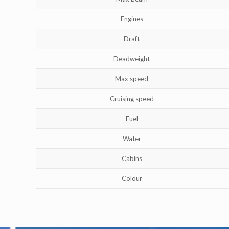
Engines
Draft
Deadweight
Max speed
Cruising speed
Fuel
Water
Cabins
Colour