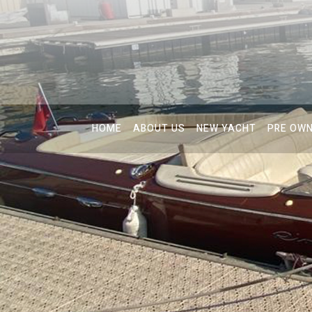
HOME
ABOUT US
NEW YACHT
PRE OW