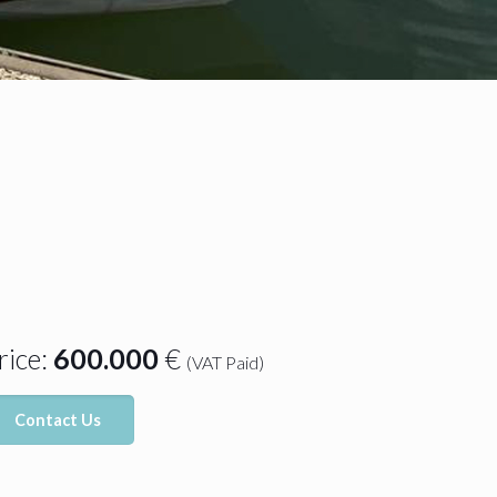
rice:
600.000
€
(VAT Paid)
Contact Us