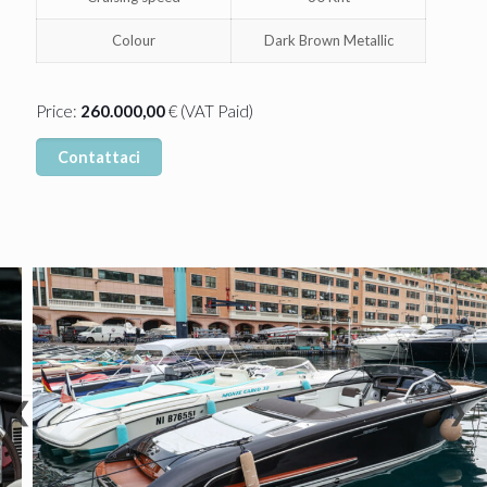
Colour
Dark Brown Metallic
Price:
260.000,00
€ (VAT Paid)
Contattaci
❮
❯