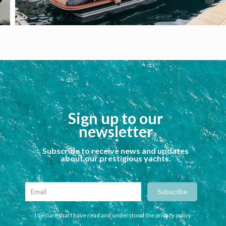
Sign up to our
newsletter
Subscribe to receive news and updates
about our prestigious yachts.
I declare that I have read and understood the privacy policy