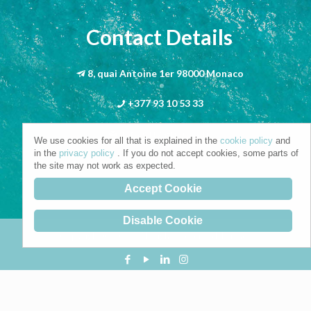
Contact Details
8, quai Antoine 1er 98000 Monaco
+377 93 10 53 33
info@riva-mbs.com
We use cookies for all that is explained in the
cookie policy
and
in the
privacy policy
. If you do not accept cookies, some parts of
the site may not work as expected.
Accept Cookie
Disable Cookie
Copyright © 2021. All Rights Reserved.
Privacy