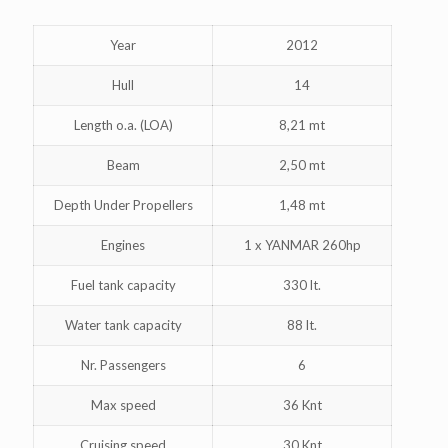
Year
2012
Hull
14
Length o.a. (LOA)
8,21 mt
Beam
2,50 mt
Depth Under Propellers
1,48 mt
Engines
1 x YANMAR 260hp
Fuel tank capacity
330 lt.
Water tank capacity
88 lt.
Nr. Passengers
6
Max speed
36 Knt
Cruising speed
30 Knt