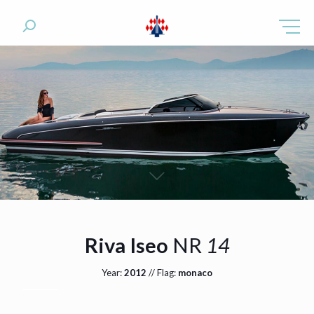
Riva Iseo
NR
14
Year:
2012
// Flag:
monaco