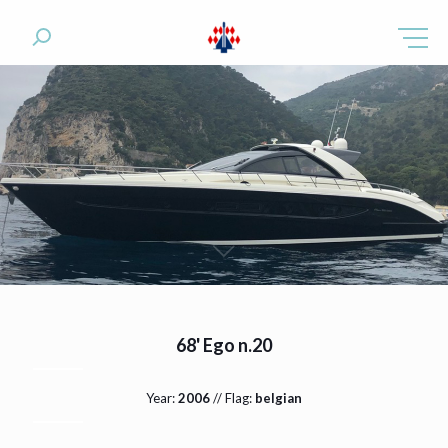
68' Ego n.20
Year:
2006
// Flag:
belgian