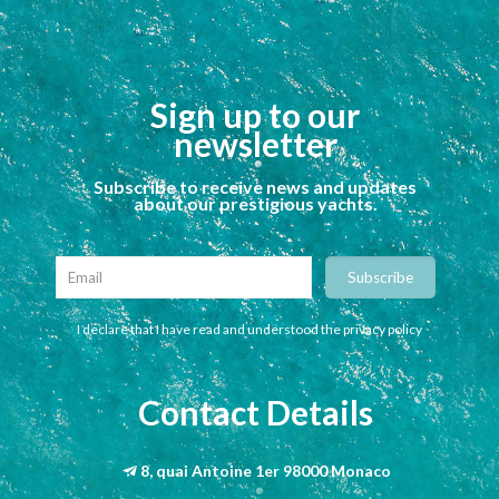
Sign up to our
newsletter
Subscribe to receive news and updates
about our prestigious yachts.
I declare that I have read and understood the privacy policy
Contact Details
8, quai Antoine 1er 98000 Monaco