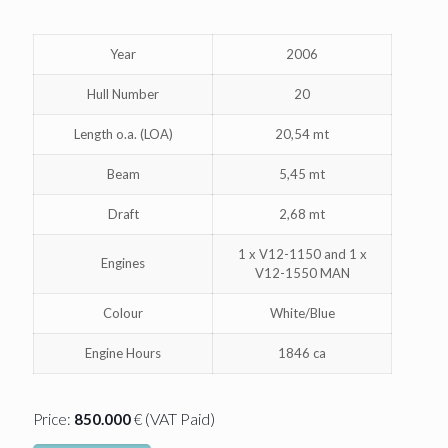
Year
2006
Hull Number
20
Length o.a. (LOA)
20,54 mt
Beam
5,45 mt
Draft
2,68 mt
1 x V12-1150 and 1 x
Engines
V12-1550 MAN
Colour
White/Blue
Engine Hours
1846 ca
(VAT Paid)
Price:
850.000
€