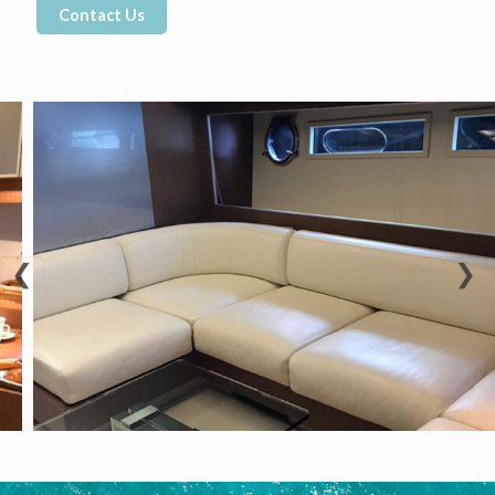
Contact Us
❮
❯