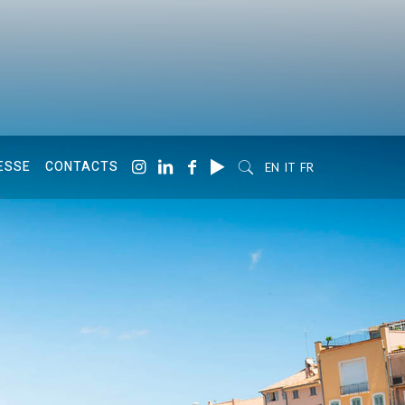
ESSE
CONTACTS
EN
IT
FR