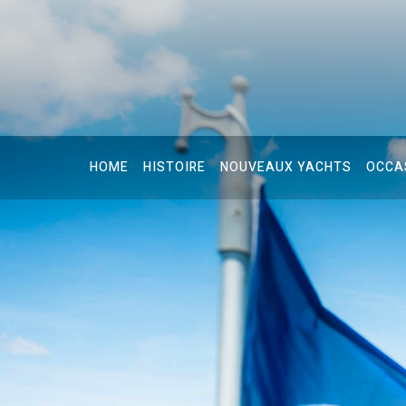
HOME
HISTOIRE
NOUVEAUX YACHTS
OCCA