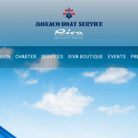
SION
CHARTER
SERVICES
RIVA BOUTIQUE
EVENTS
PR